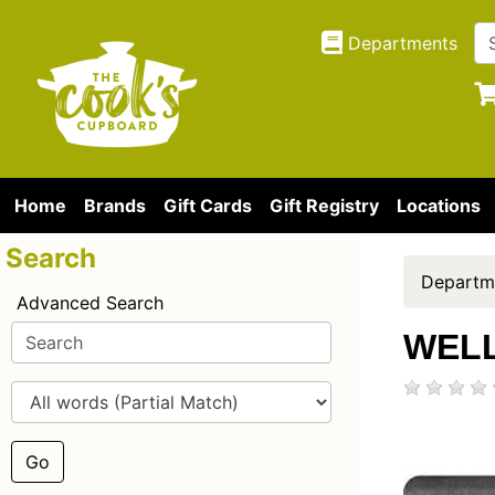
Departments
Home
Brands
Gift Cards
Gift Registry
Locations
Search
Departm
Advanced Search
WELL
Go