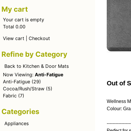
My cart
Your cart is empty
Total 0.00
View cart
|
Checkout
Refine by Category
Back to Kitchen & Door Mats
Now Viewing:
Anti-Fatigue
Anti-Fatigue
(29)
Out of 
Cocoa/Rush/Straw
(5)
Fabric
(7)
Wellness M
Colour: Gra
Categories
Appliances
----------------
Perfect for 