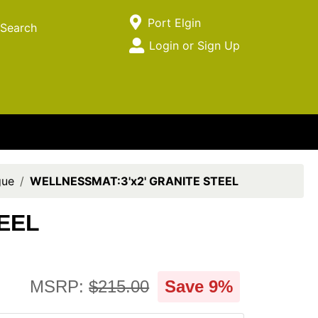
Current Store
Port Elgin
Search
Open Site Menu
Login or Sign Up
Site Menu
gue
WELLNESSMAT:3'x2' GRANITE STEEL
EEL
MSRP:
$215.00
Save 9%