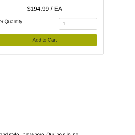
$194.99 / EA
er Quantity
Add to Cart
 and style - anywhere. Our 'no slip, no