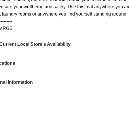
 ensure your wellbeing and safety. Use this mat anywhere you are 
laundry rooms or anywhere you find yourself standing around!
---------
WMRGS
urrent Local Store's Availability
cations
nal Information