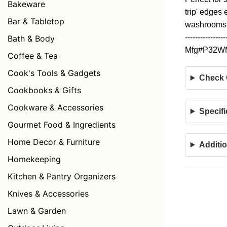
Bakeware
trip' edges
Bar & Tabletop
washrooms, 
----------------
Bath & Body
Mfg#P32
Coffee & Tea
Cook's Tools & Gadgets
Check C
Cookbooks & Gifts
Cookware & Accessories
Specifi
Gourmet Food & Ingredients
Home Decor & Furniture
Additio
Homekeeping
Kitchen & Pantry Organizers
Knives & Accessories
Lawn & Garden