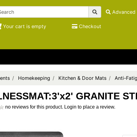
Advanced 
Your cart is empty
Checkout
ents
Homekeeping
Kitchen & Door Mats
Anti-Fati
NESSMAT:3'x2' GRANITE ST
no reviews for this product.
Login to place a review.