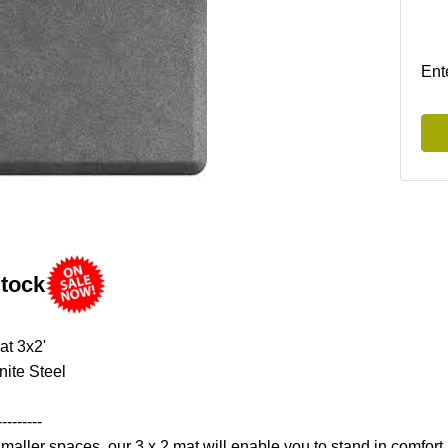
Ent
Stock
at 3x2'
nite Steel
---------
smaller spaces, our 3 x 2 mat will enable you to stand in comfort