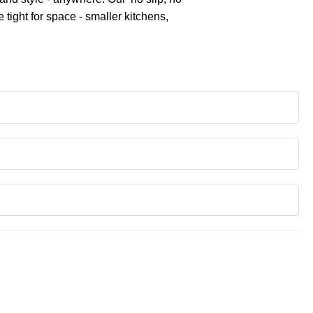
tight for space - smaller kitchens,