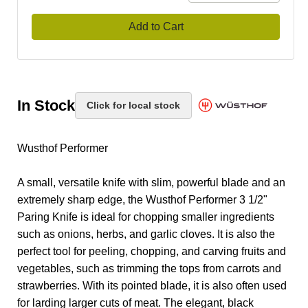
Add to Cart
In Stock
Click for local stock
Wusthof Performer
A small, versatile knife with slim, powerful blade and an
extremely sharp edge, the Wusthof Performer 3 1/2"
Paring Knife is ideal for chopping smaller ingredients
such as onions, herbs, and garlic cloves. It is also the
perfect tool for peeling, chopping, and carving fruits and
vegetables, such as trimming the tops from carrots and
strawberries. With its pointed blade, it is also often used
for larding larger cuts of meat. The elegant, black