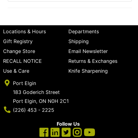
Locations & Hours
Departments
Gift Registry
Shipping
Change Store
Email Newsletter
RECALL NOTICE
Returns & Exchanges
Use & Care
Knife Sharpening
Port Elgin
183 Goderich Street
Port Elgin, ON N0H 2C1
Phone Number
(226) 453 - 2225
Follow Us