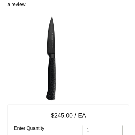
cart
a review.
Categories
$245.00 / EA
Enter Quantity