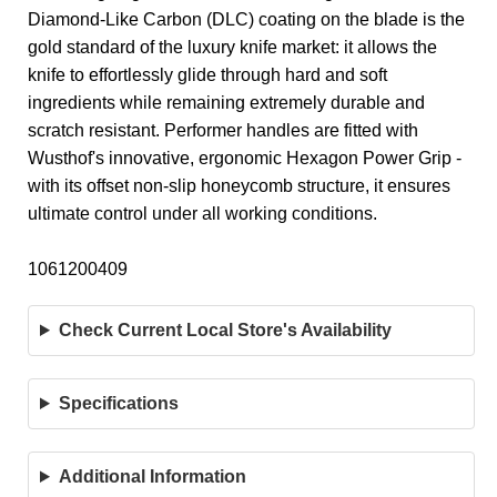
Diamond-Like Carbon (DLC) coating on the blade is the
gold standard of the luxury knife market: it allows the
knife to effortlessly glide through hard and soft
ingredients while remaining extremely durable and
scratch resistant. Performer handles are fitted with
Wusthof's innovative, ergonomic Hexagon Power Grip -
with its offset non-slip honeycomb structure, it ensures
ultimate control under all working conditions.
1061200409
Check Current Local Store's Availability
Specifications
Additional Information