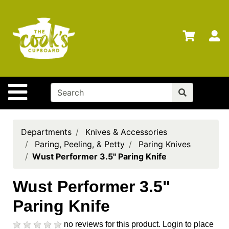
Shop
Departments
S
Advanced
Search
Home
Site Navigation
Brands
Gift
Cards
Departments
Knives & Accessories
Paring, Peeling, & Petty
Paring Knives
Gift
Wust Performer 3.5" Paring Knife
Registry
Locations
Wust Performer 3.5"
Paring Knife
Search
My
no reviews for this product.
Login to place