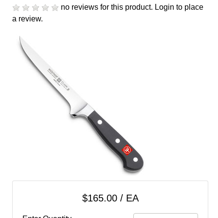
cart
no reviews for this product.
Login to place
a review.
Categories
$165.00 / EA