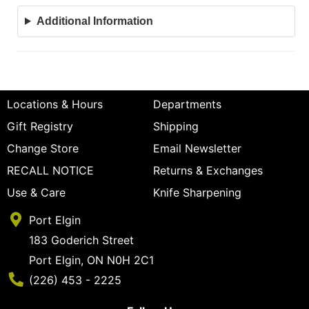
Additional Information
Locations & Hours
Departments
Gift Registry
Shipping
Change Store
Email Newsletter
RECALL NOTICE
Returns & Exchanges
Use & Care
Knife Sharpening
Port Elgin
183 Goderich Street
Port Elgin, ON N0H 2C1
Phone Number
(226) 453 - 2225