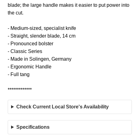
blade; the large handle makes it easier to put power into
the cut.
- Medium-sized, specialist knife
- Straight, slender blade, 14 cm
- Pronounced bolster
- Classic Series
- Made in Solingen, Germany
- Ergonomic Handle
- Full tang
*************
Check Current Local Store's Availability
Specifications