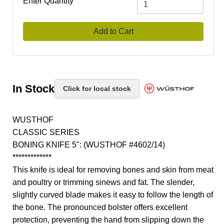
Enter Quantity
Add to Cart
In Stock
Click for local stock
WUSTHOF
CLASSIC SERIES
BONING KNIFE 5": (WUSTHOF #4602/14)
*************
This knife is ideal for removing bones and skin from meat
and poultry or trimming sinews and fat. The slender,
slightly curved blade makes it easy to follow the length of
the bone. The pronounced bolster offers excellent
protection, preventing the hand from slipping down the