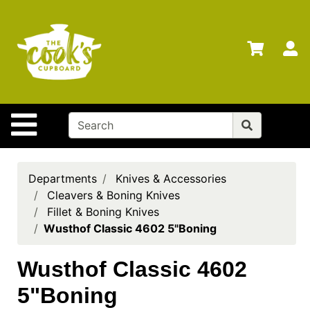
Shop
Departments
S
Advanced
Search
Home
Site Navigation
Brands
Gift
Cards
Departments
Knives & Accessories
Cleavers & Boning Knives
Gift
Fillet & Boning Knives
Registry
Wusthof Classic 4602 5"Boning
Locations
Wusthof Classic 4602
Search
5"Boning
My