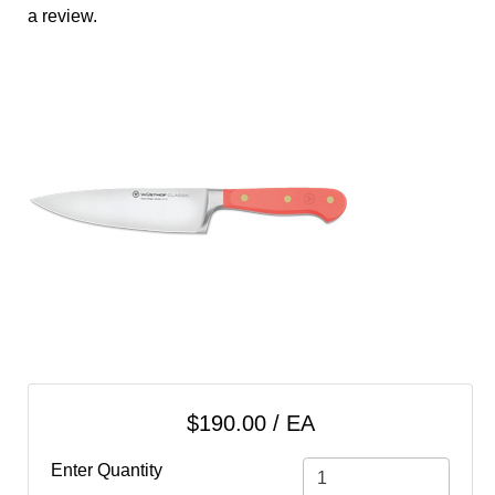
cart
a review.
Categories
$190.00 / EA
Enter Quantity