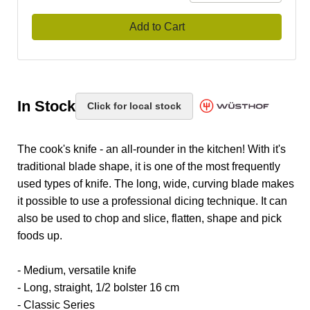
Add to Cart
In Stock
Click for local stock
The cook's knife - an all-rounder in the kitchen! With it's
traditional blade shape, it is one of the most frequently
used types of knife. The long, wide, curving blade makes
it possible to use a professional dicing technique. It can
also be used to chop and slice, flatten, shape and pick
foods up.
- Medium, versatile knife
- Long, straight, 1/2 bolster 16 cm
- Classic Series