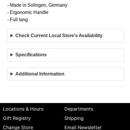
- Made in Solingen, Germany
- Ergonomic Handle
- Full tang
Check Current Local Store's Availability
Specifications
Additional Information
Locations & Hours
Departments
Gift Registry
Shipping
Change Store
Email Newsletter