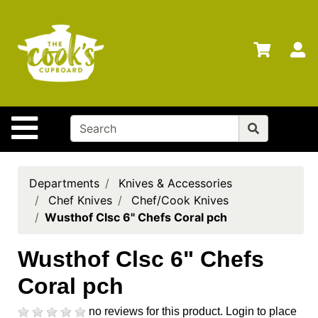
Shop
Departments
S
Advanced
Search
Home
Site Navigation
Brands
Gift
Cards
Departments
Knives & Accessories
Chef Knives
Chef/Cook Knives
Gift
Wusthof Clsc 6" Chefs Coral pch
Registry
Locations
Wusthof Clsc 6" Chefs
Coral pch
Search
My
no reviews for this product.
Login to place