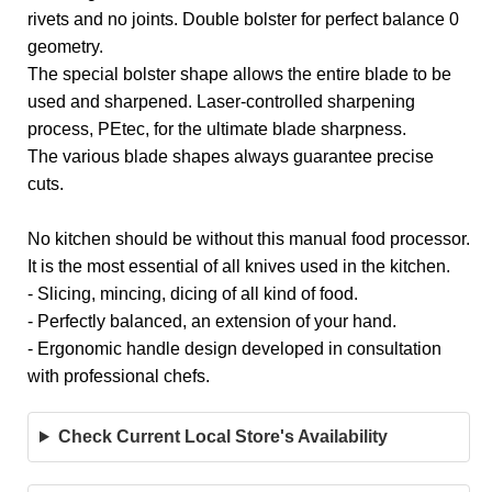
rivets and no joints. Double bolster for perfect balance 0
geometry.
The special bolster shape allows the entire blade to be
used and sharpened. Laser-controlled sharpening
process, PEtec, for the ultimate blade sharpness.
The various blade shapes always guarantee precise
cuts.
No kitchen should be without this manual food processor.
It is the most essential of all knives used in the kitchen.
- Slicing, mincing, dicing of all kind of food.
- Perfectly balanced, an extension of your hand.
- Ergonomic handle design developed in consultation
with professional chefs.
Check Current Local Store's Availability