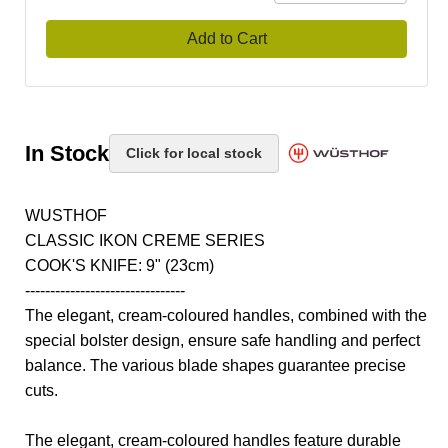
Add to Cart
In Stock
Click for local stock
WUSTHOF
CLASSIC IKON CREME SERIES
COOK'S KNIFE: 9" (23cm)
--------------------------------
The elegant, cream-coloured handles, combined with the
special bolster design, ensure safe handling and perfect
balance. The various blade shapes guarantee precise
cuts.
The elegant, cream-coloured handles feature durable