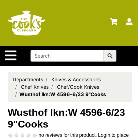
Shop
Departments
S
Advanced
Search
Home
Site Navigation
Brands
Gift
Cards
Departments
Knives & Accessories
Chef Knives
Chef/Cook Knives
Gift
Wusthof Ikn:W 4596-6/23 9"Cooks
Registry
Locations
Wusthof Ikn:W 4596-6/23
9"Cooks
Search
My
no reviews for this product.
Login to place