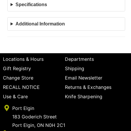
Specifications
Additional Information
Locations & Hours
Departments
Gift Registry
Shipping
Change Store
Email Newsletter
RECALL NOTICE
Returns & Exchanges
Use & Care
Knife Sharpening
Port Elgin
183 Goderich Street
Port Elgin, ON N0H 2C1