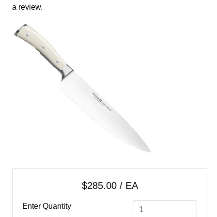
cart
a review.
Categories
$285.00 / EA
Enter Quantity