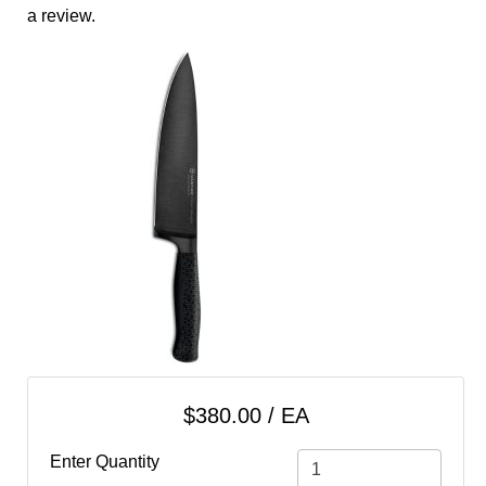
cart
a review.
Categories
$380.00 / EA
Enter Quantity