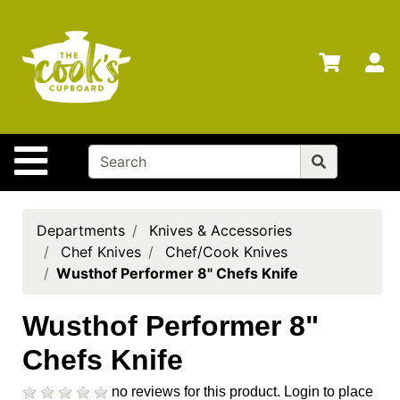
Shop
Departments
S
Advanced
Search
Home
Site Navigation
Brands
Gift
Cards
Departments
Knives & Accessories
Chef Knives
Chef/Cook Knives
Gift
Wusthof Performer 8" Chefs Knife
Registry
Locations
Wusthof Performer 8"
Chefs Knife
Search
My
no reviews for this product.
Login to place