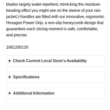
blades largely water-repellent, mimicking the moisture-
beading effect you might see on the sleeve of your rain
jacket.) Handles are fitted with our innovative, ergonomic
Hexagon Power Grip, a non-slip honeycomb design that
guarantees each slicing moment is safe, comfortable,
and precise.
1061200120
Check Current Local Store's Availability
Specifications
Additional Information