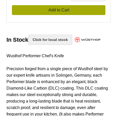
Add to Cart
In Stock
Click for local stock
Wusthof Performer Chef's Knife
Precision forged from a single piece of Wusthof steel by
our expert knife artisans in Solingen, Germany, each
Performer blade is enhanced by an elegant, black
Diamond-Like Carbon (DLC) coating. This DLC coating
makes our steel exceptionally strong and durable,
producing a long-lasting blade that is heat resistant,
scratch proof, and resilient to damage, even after
frequent use in your kitchen. (It also makes Performer