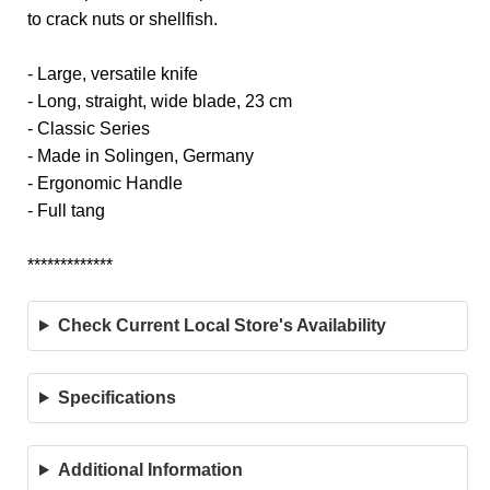
to crack nuts or shellfish.
- Large, versatile knife
- Long, straight, wide blade, 23 cm
- Classic Series
- Made in Solingen, Germany
- Ergonomic Handle
- Full tang
*************
Check Current Local Store's Availability
Specifications
Additional Information