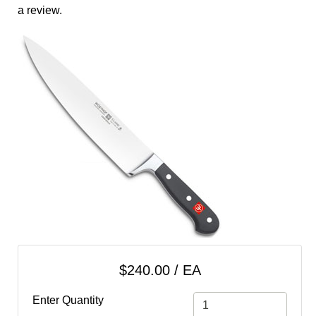
cart
a review.
Categories
$240.00 / EA
Enter Quantity