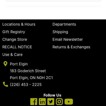
Locations & Hours
Departments
Gift Registry
Shipping
Change Store
Email Newsletter
RECALL NOTICE
Returns & Exchanges
Use & Care
Port Elgin
183 Goderich Street
Port Elgin, ON N0H 2C1
Phone Number
(226) 453 - 2225
Follow Us