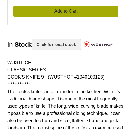
Add to Cart
In Stock
Click for local stock
WUSTHOF
CLASSIC SERIES
COOK'S KNIFE 9": (WUSTHOF #1040100123)
*************
The cook's knife - an all-rounder in the kitchen! With it's
traditional blade shape, it is one of the most frequently
used types of knife. The long, wide, curving blade makes
it possible to use a professional dicing technique. It can
also be used to chop and slice, flatten, shape and pick
foods up. The robust spine of the knife can even be used