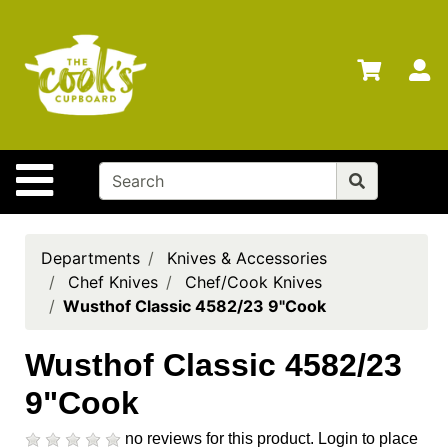
Shop
Departments
S
Advanced
Search
Home
Site Navigation
Brands
Gift
Cards
Departments
Knives & Accessories
Chef Knives
Chef/Cook Knives
Gift
Wusthof Classic 4582/23 9"Cook
Registry
Locations
Wusthof Classic 4582/23
9"Cook
Search
My
no reviews for this product.
Login to place